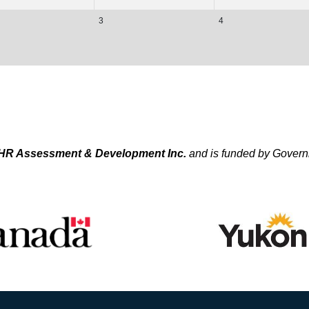
3
4
HR Assessment & Development Inc.
and is funded by Gover