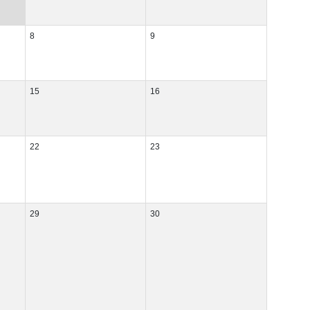
8
9
15
16
22
23
29
30