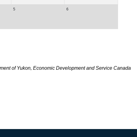
5
6
nment of Yukon, Economic Development and Service Canada