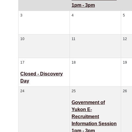
1pm - 3pm
3
4
5
10
11
12
17
18
19
Closed - Discovery
Day
24
25
26
Government of
Yukon E-
Recruitment
Information Session
1pm - 3pm