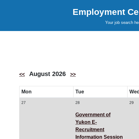
Employment Cen
Your job search he
August 2026
<<
>>
Mon
Tue
We
27
28
29
Government of
Yukon E-
Recruitment
Information Session