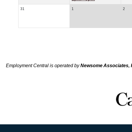
31
1
2
Employment Central is operated by
Newsome Associates, 