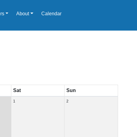
rs
About
Calendar
Sat
Sun
1
2