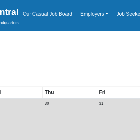
tral
Our Casual Job Board
Employers
Job Seeke
adquarters
d
Thu
Fri
30
31