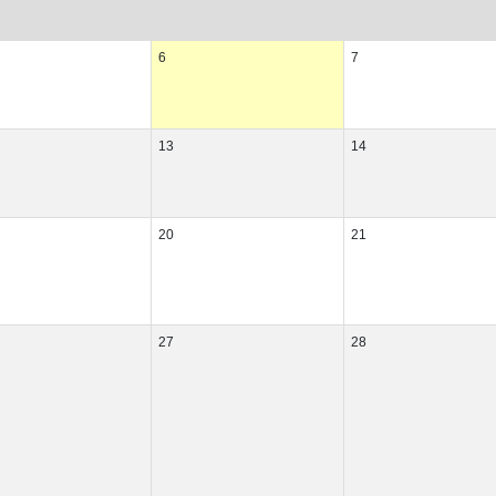
6
7
13
14
20
21
27
28